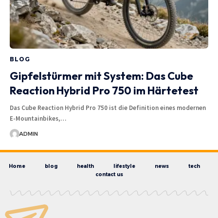
BLOG
Gipfelstürmer mit System: Das Cube
Reaction Hybrid Pro 750 im Härtetest
Das Cube Reaction Hybrid Pro 750 ist die Definition eines modernen
E-Mountainbikes,…
ADMIN
Home
blog
health
lifestyle
news
tech
contact us