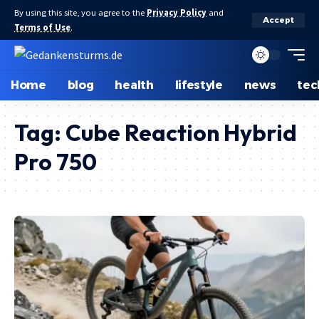
By using this site, you agree to the
Privacy Policy
and
Accept
Terms of Use
.
Home
blog
health
lifestyle
news
tec
Tag:
Cube Reaction Hybrid
Pro 750