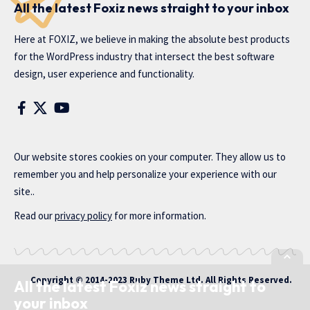
All the latest Foxiz news straight to your inbox
Here at FOXIZ, we believe in making the absolute best products
for the WordPress industry that intersect the best software
design, user experience and functionality.
Our website stores cookies on your computer. They allow us to
remember you and help personalize your experience with our
site..
Read our
privacy policy
for more information.
Copyright © 2014-2023 Ruby Theme Ltd. All Rights Reserved.
All the latest Foxiz news straight to
your inbox