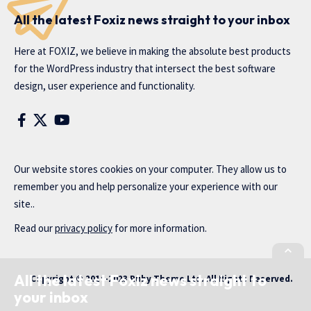
All the latest Foxiz news straight to your inbox
Here at FOXIZ, we believe in making the absolute best products
for the WordPress industry that intersect the best software
design, user experience and functionality.
Our website stores cookies on your computer. They allow us to
remember you and help personalize your experience with our
site..
Read our
privacy policy
for more information.
All the latest Foxiz news straight to
Copyright © 2014-2023 Ruby Theme Ltd. All Rights Reserved.
your inbox