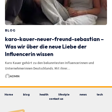
BLOG
karo-kauer-neuer-freund-sebastian –
Was wir über die neue Liebe der
Influencerin wissen
Karo Kauer gehört zu den bekanntesten Influencerinnen und
Unternehmerinnen Deutschlands. Mit ihrer…
ADMIN
Home
blog
health
lifestyle
news
tech
contact us