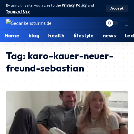
By using this site, you agree to the
Privacy Policy
and
Accept
Terms of Use
.
Home
blog
health
lifestyle
news
tec
Tag:
karo-kauer-neuer-
freund-sebastian