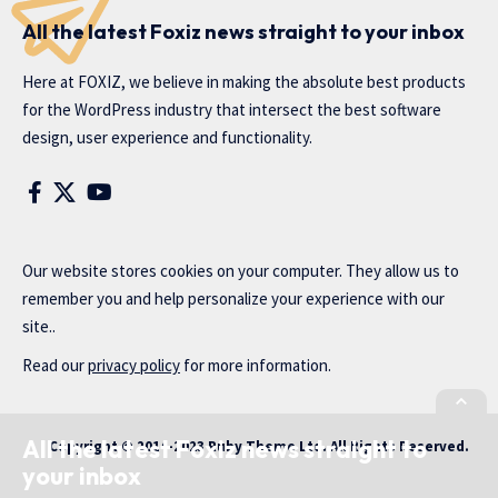
All the latest Foxiz news straight to your inbox
Here at FOXIZ, we believe in making the absolute best products
for the WordPress industry that intersect the best software
design, user experience and functionality.
Our website stores cookies on your computer. They allow us to
remember you and help personalize your experience with our
site..
Read our
privacy policy
for more information.
All the latest Foxiz news straight to
Copyright © 2014-2023 Ruby Theme Ltd. All Rights Reserved.
your inbox