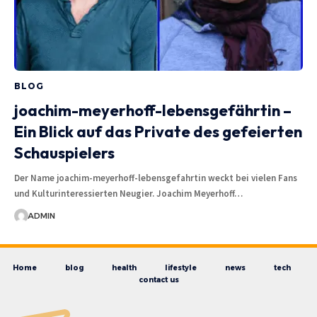
BLOG
joachim-meyerhoff-lebensgefährtin –
Ein Blick auf das Private des gefeierten
Schauspielers
Der Name joachim-meyerhoff-lebensgefahrtin weckt bei vielen Fans
und Kulturinteressierten Neugier. Joachim Meyerhoff…
ADMIN
Home
blog
health
lifestyle
news
tech
contact us