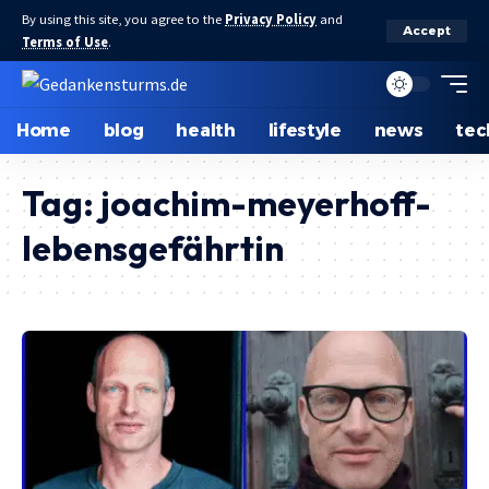
By using this site, you agree to the
Privacy Policy
and
Accept
Terms of Use
.
Home
blog
health
lifestyle
news
tec
Tag:
joachim-meyerhoff-
lebensgefährtin